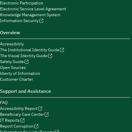
Electronic Participation
Electronic Service Level Agreement
Knowledge Management System
Information Security
Overview
Accessibility
The Institutional Identity Guide
The Visual Identity Guide
Safety Guide
Open Sources
liberty of Information
Customer Charter
Support and Assistance
FAQ
Accessibility Report
Beneficiary Care Center
IT Reports
Report Corruption