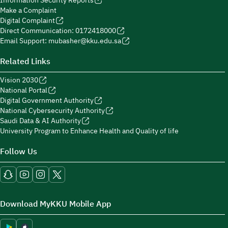
Information Security Reports
Make a Complaint
Digital Complaint
Direct Communication: 0172418000
Email Support: mubasher@kku.edu.sa
Related Links
Vision 2030
National Portal
Digital Government Authority
National Cybersecurity Authority
Saudi Data & AI Authority
University Program to Enhance Health and Quality of life
Follow Us
Download MyKKU Mobile App