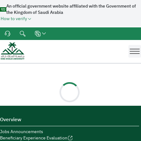
An official government website affiliated with the Government of
the Kingdom of Saudi Arabia
How to verify
Overview
Jobs Announcements
Beneficiary Experience Evaluation