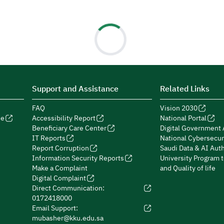
Support and Assistance
Related Links
FAQ
Vision 2030
de
Accessibility Report
National Portal
Beneficiary Care Center
Digital Government 
IT Reports
National Cybersecur
Report Corruption
Saudi Data & AI Auth
Information Security Reports
University Program 
Make a Complaint
and Quality of life
Digital Complaint
Direct Communication:
0172418000
Email Support:
mubasher@kku.edu.sa