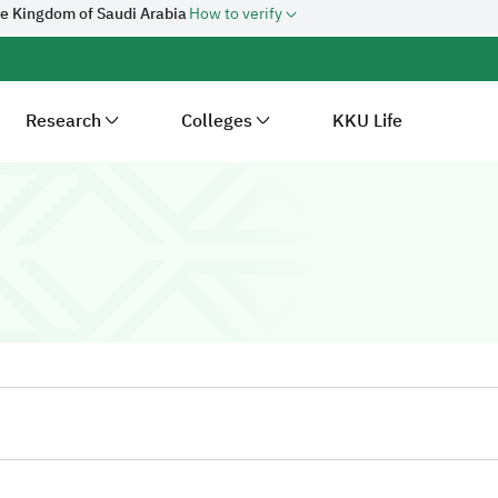
he Kingdom of Saudi Arabia
How to verify
Research
Colleges
KKU Life
ersity