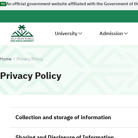
An official government website affiliated with the Government of t
University
Admission
Home
Privacy Policy
-
King Khalid Univ
Privacy Policy
Collection and storage of information
Sharing and Disclosure of Information