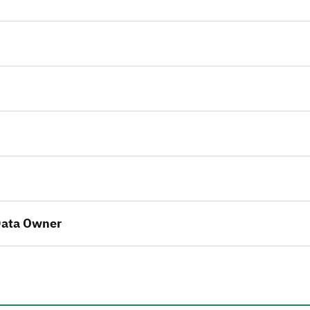
 Data Owner