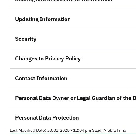
Updating Information
Security
Changes to Privacy Policy
Contact Information
Personal Data Owner or Legal Guardian of the
Personal Data Protection
Last Modified Date:
30/01/2025 - 12:04 pm
Saudi Arabia Time