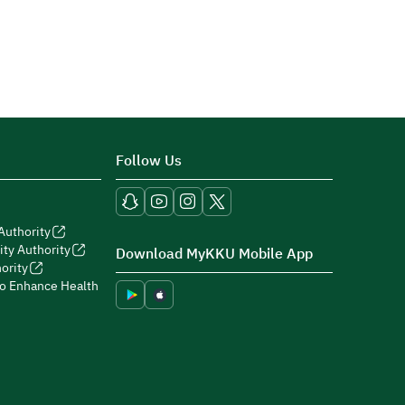
Follow Us
Authority
ity Authority
Download MyKKU Mobile App
ority
to Enhance Health