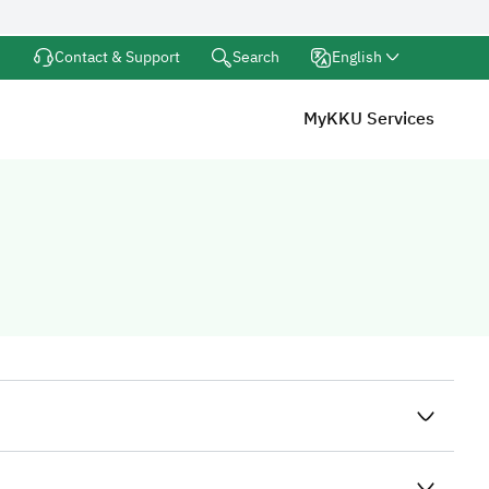
Search
Contact & Support
English
MyKKU Services