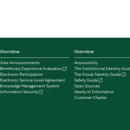
Overview
Overview
Jobs Announcements
Accessibility
Beneficiary Experience Evaluation
The Institutional Identity Gui
Electronic Participation
The Visual Identity Guide
Electronic Service Level Agreement
Safety Guide
Knowledge Management System
Open Sources
Information Security
liberty of Information
Customer Charter