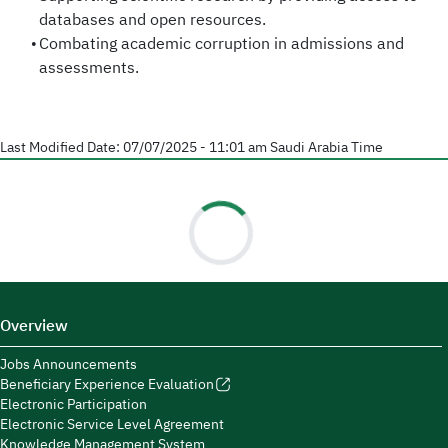
databases and open resources.
Combating academic corruption in admissions and
assessments.
Last Modified Date:
07/07/2025 - 11:01 am
Saudi Arabia Time
Overview
Jobs Announcements
Beneficiary Experience Evaluation
Electronic Participation
Electronic Service Level Agreement
Knowledge Management System