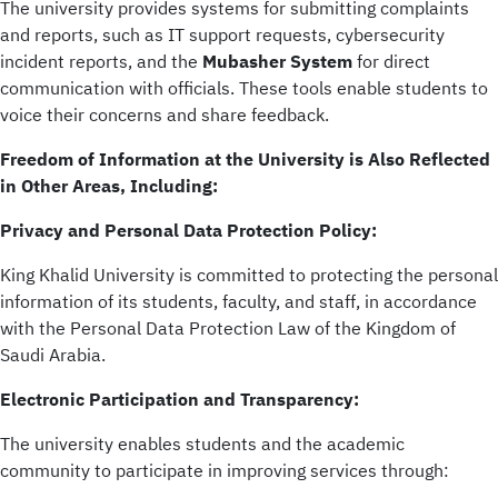
The university provides systems for submitting complaints
and reports, such as IT support requests, cybersecurity
incident reports, and the
Mubasher System
for direct
communication with officials. These tools enable students to
voice their concerns and share feedback.
Freedom of Information at the University is Also Reflected
in Other Areas, Including:
Privacy and Personal Data Protection Policy:
King Khalid University is committed to protecting the personal
information of its students, faculty, and staff, in accordance
with the Personal Data Protection Law of the Kingdom of
Saudi Arabia.
Electronic Participation and Transparency:
The university enables students and the academic
community to participate in improving services through: