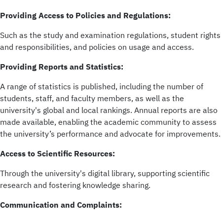
Providing Access to Policies and Regulations:
Such as the study and examination regulations, student rights
and responsibilities, and policies on usage and access.
Providing Reports and Statistics:
A range of statistics is published, including the number of
students, staff, and faculty members, as well as the
university's global and local rankings. Annual reports are also
made available, enabling the academic community to assess
the university’s performance and advocate for improvements.
Access to Scientific Resources:
Through the university's digital library, supporting scientific
research and fostering knowledge sharing.
Communication and Complaints: