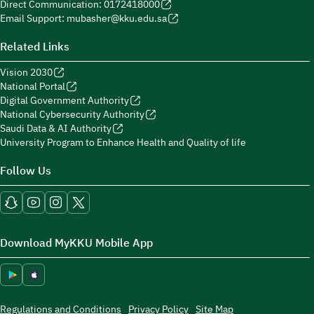
Direct Communication: 0172418000
Email Support: mubasher@kku.edu.sa
Related Links
Vision 2030
National Portal
Digital Government Authority
National Cybersecurity Authority
Saudi Data & AI Authority
University Program to Enhance Health and Quality of life
Follow Us
Download MyKKU Mobile App
Regulations and Conditions
Privacy Policy
Site Map