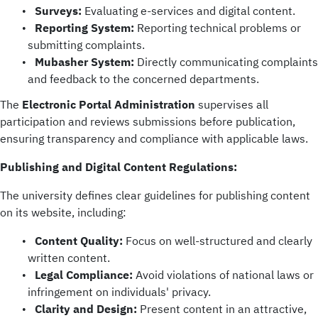
Surveys:
Evaluating e-services and digital content.
Reporting System:
Reporting technical problems or
submitting complaints.
Mubasher System:
Directly communicating complaints
and feedback to the concerned departments.
The
Electronic Portal Administration
supervises all
participation and reviews submissions before publication,
ensuring transparency and compliance with applicable laws.
Publishing and Digital Content Regulations:
The university defines clear guidelines for publishing content
on its website, including:
Content Quality:
Focus on well-structured and clearly
written content.
Legal Compliance:
Avoid violations of national laws or
infringement on individuals' privacy.
Clarity and Design:
Present content in an attractive,