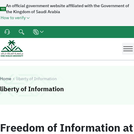
An official government website affiliated with the Government of
the Kingdom of Saudi Arabia
How to verify
Home
liberty of Information
-
King Khalid University
liberty of Information
Freedom of Information at