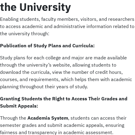
the University
Enabling students, faculty members, visitors, and researchers
to access academic and administrative information related to
the university through:
Publication of Study Plans and Curricula:
Study plans for each college and major are made available
through the university’s website, allowing students to
download the curricula, view the number of credit hours,
courses, and requirements, which helps them with academic
planning throughout their years of study.
Granting Students the Right to Access Their Grades and
Submit Appeals:
Through the
Academia System
, students can access their
semester grades and submit academic appeals, ensuring
fairness and transparency in academic assessment.