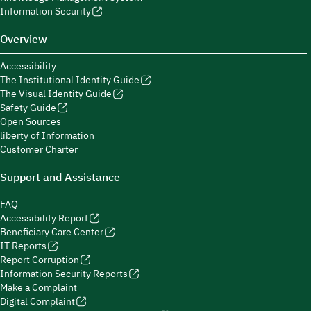
Information Security
Overview
Accessibility
The Institutional Identity Guide
The Visual Identity Guide
Safety Guide
Open Sources
liberty of Information
Customer Charter
Support and Assistance
FAQ
Accessibility Report
Beneficiary Care Center
IT Reports
Report Corruption
Information Security Reports
Make a Complaint
Digital Complaint