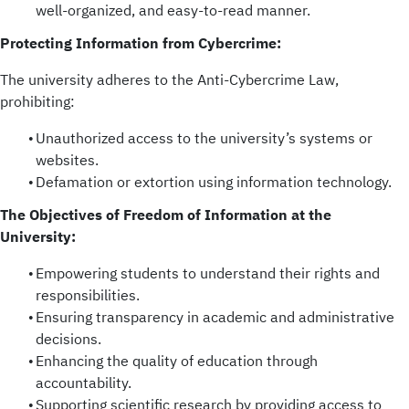
well-organized, and easy-to-read manner.
Protecting Information from Cybercrime:
The university adheres to the Anti-Cybercrime Law,
prohibiting:
Unauthorized access to the university’s systems or
websites.
Defamation or extortion using information technology.
The Objectives of Freedom of Information at the
University:
Empowering students to understand their rights and
responsibilities.
Ensuring transparency in academic and administrative
decisions.
Enhancing the quality of education through
accountability.
Supporting scientific research by providing access to