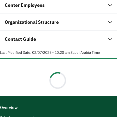
Center Employees
Organizational Structure
Contact Guide
Last Modified Date:
02/07/2025 - 10:20 am
Saudi Arabia Time
Overview