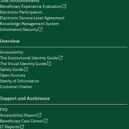
Jobs Announcements
Beneficiary Experience Evaluation
Electronic Participation
Electronic Service Level Agreement
Knowledge Management System
Information Security
Overview
Accessibility
The Institutional Identity Guide
The Visual Identity Guide
Safety Guide
Open Sources
liberty of Information
Customer Charter
Support and Assistance
FAQ
Accessibility Report
Beneficiary Care Center
IT Reports