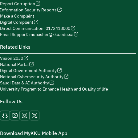
Report Corruption
Information Security Reports
Make a Complaint
Digital Complaint
Direct Communication: 0172418000
Email Support: mubasher@kku.edu.sa
Related Links
Vision 2030
National Portal
Digital Government Authority
National Cybersecurity Authority
Saudi Data & AI Authority
University Program to Enhance Health and Quality of life
Follow Us
Download MyKKU Mobile App