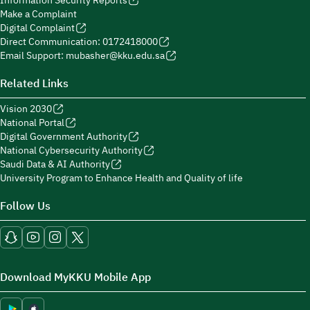
Information Security Reports
Make a Complaint
Digital Complaint
Direct Communication: 0172418000
Email Support: mubasher@kku.edu.sa
Related Links
Vision 2030
National Portal
Digital Government Authority
National Cybersecurity Authority
Saudi Data & AI Authority
University Program to Enhance Health and Quality of life
Follow Us
Download MyKKU Mobile App