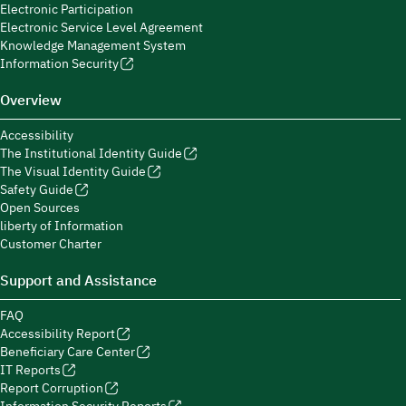
Electronic Participation
Electronic Service Level Agreement
Knowledge Management System
Information Security
Overview
Accessibility
The Institutional Identity Guide
The Visual Identity Guide
Safety Guide
Open Sources
liberty of Information
Customer Charter
Support and Assistance
FAQ
Accessibility Report
Beneficiary Care Center
IT Reports
Report Corruption