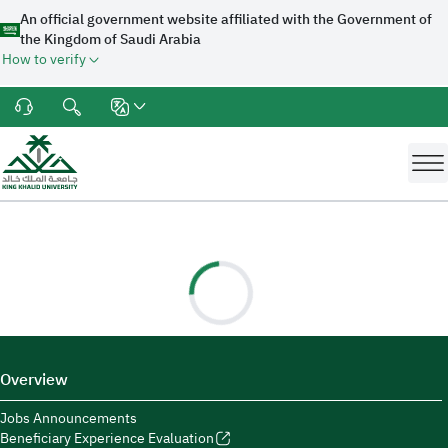
An official government website affiliated with the Government of
the Kingdom of Saudi Arabia
How to verify
Overview
Jobs Announcements
Beneficiary Experience Evaluation