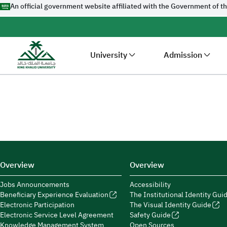
An official government website affiliated with the Government of t
University
Admission
Overview
Overview
Jobs Announcements
Accessibility
Beneficiary Experience Evaluation
The Institutional Identity Gui
Electronic Participation
The Visual Identity Guide
Electronic Service Level Agreement
Safety Guide
Knowledge Management System
Open Sources