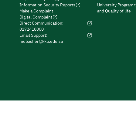
Information Security Reports
University Program 
Make a Complaint
and Quality of life
Digital Complaint
Direct Communication:
0172418000
Email Support:
mubasher@kku.edu.sa