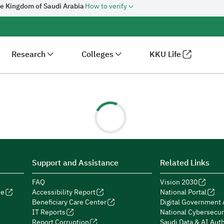
he Kingdom of Saudi Arabia
How to verify
Research
Colleges
KKU Life
Support and Assistance
Related Links
FAQ
Vision 2030
de
Accessibility Report
National Portal
Beneficiary Care Center
Digital Government 
IT Reports
National Cybersecur
Report Corruption
Saudi Data & AI Auth