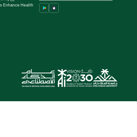
to Enhance Health