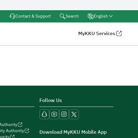
Search
Contact & Support
English
MyKKU Services
Follow Us
Authority
ity Authority
Download MyKKU Mobile App
ority