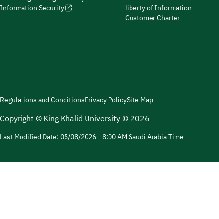
Information Security
liberty of Information
Customer Charter
Regulations and Conditions
Privacy Policy
Site Map
Copyright © King Khalid University © 2026
Last Modified Date:
05/08/2026 - 8:00 AM
Saudi Arabia Time