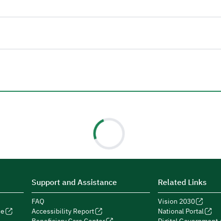
Support and Assistance
Related Links
FAQ
Vision 2030
de
Accessibility Report
National Portal