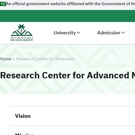
An official government website affiliated with the Government of t
University
Admission
Home
Research Center for Advanced...
Research Center for Advanced M
Vision