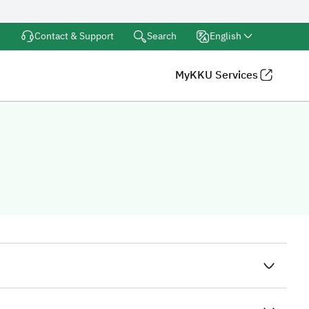
Search
Contact & Support
English
MyKKU Services
iversity