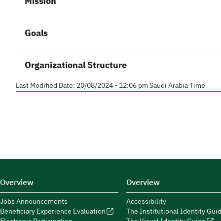
Mission
Goals
Organizational Structure
Last Modified Date:
20/08/2024 - 12:06 pm
Saudi Arabia Time
Overview
Overview
Jobs Announcements
Accessibility
Beneficiary Experience Evaluation
The Institutional Identity Gui