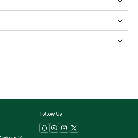
Follow Us