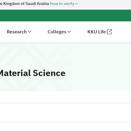
he Kingdom of Saudi Arabia
How to verify
Research
Colleges
KKU Life
-
King Khalid Un
aterial Science