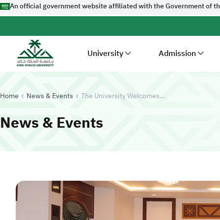
An official government website affiliated with the Government of t
University
Admission
Home
News & Events
The University Welcomes...
News & Events