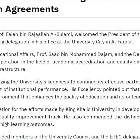
-
King Khalid Univ
on Agreements
Prof. Faleh bin Rajaallah Al-Sulami, welcomed the President of
legation in his office at the University City in Al-Fara'a.
ucational Affairs, Prof. Saad bin Mohammed Dajam, and the De
operation in the field of academic accreditation and quality 
rastructure.
ing the University's keenness to continue its effective partn
institutional performance. His Excellency pointed out that t
ironment that enhances the quality of education and its outc
ation for the efforts made by King Khalid University in develo
 quality improvement track. He also commended the distinct
 high learning outcomes.
luded members of the University Council and the ETEC delegati