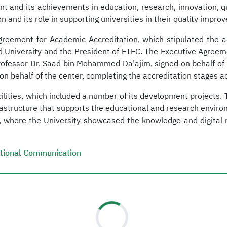
nt and its achievements in education, research, innovation, qu
on and its role in supporting universities in their quality imp
reement for Academic Accreditation, which stipulated the ac
lid University and the President of ETEC. The Executive Agree
Professor Dr. Saad bin Mohammed Da'ajim, signed on behalf of K
behalf of the center, completing the accreditation stages ac
 facilities, which included a number of its development project
astructure that supports the educational and research environme
s, where the University showcased the knowledge and digital 
tutional Communication