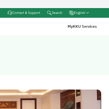
Search
Contact & Support
English
MyKKU Services