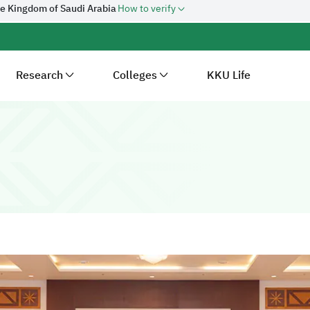
he Kingdom of Saudi Arabia
How to verify
Research
Colleges
KKU Life