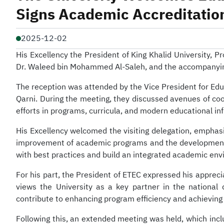
Signs Academic Accreditati
2025-12-02
His Excellency the President of King Khalid University, 
Dr. Waleed bin Mohammed Al-Saleh, and the accompanying de
The reception was attended by the Vice President for Ed
Qarni. During the meeting, they discussed avenues of co
efforts in programs, curricula, and modern educational inf
His Excellency welcomed the visiting delegation, emphasiz
improvement of academic programs and the development of 
with best practices and build an integrated academic env
For his part, the President of ETEC expressed his appreci
views the University as a key partner in the national
contribute to enhancing program efficiency and achieving
Following this, an extended meeting was held, which inc