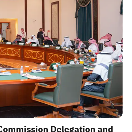
 Commission Delegation and