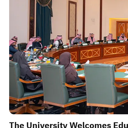
The University Welcomes Edu