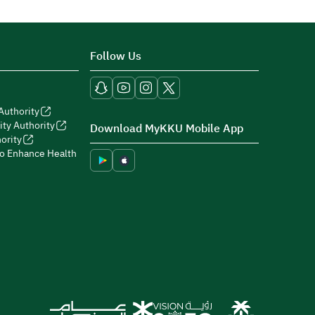
Follow Us
Authority
ity Authority
Download MyKKU Mobile App
ority
to Enhance Health