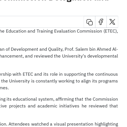
ersity
 the Education and Training Evaluation Commission (ETEC),
an of Development and Quality, Prof. Salem bin Ahmed Al-
enhancement, and reviewed the University's developmental
ership with ETEC and its role in supporting the continuous
he University is constantly working to align its programs
omes.
ping its educational system, affirming that the Commission
ive projects and academic initiatives he reviewed that
on. Attendees watched a visual presentation highlighting