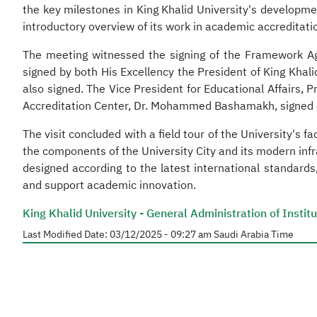
the key milestones in King Khalid University's developme
introductory overview of its work in academic accreditati
The meeting witnessed the signing of the Framework Ag
signed by both His Excellency the President of King Kha
also signed. The Vice President for Educational Affairs, 
Accreditation Center, Dr. Mohammed Bashamakh, signed on 
The visit concluded with a field tour of the University's
the components of the University City and its modern infr
designed according to the latest international standard
and support academic innovation.
King Khalid University - General Administration of Insti
Last Modified Date:
03/12/2025 - 09:27 am
Saudi Arabia Time