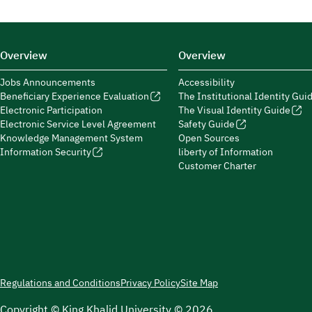
Overview
Overview
Jobs Announcements
Accessibility
Beneficiary Experience Evaluation
The Institutional Identity Gui
Electronic Participation
The Visual Identity Guide
Electronic Service Level Agreement
Safety Guide
Knowledge Management System
Open Sources
Information Security
liberty of Information
Customer Charter
Regulations and Conditions
Privacy Policy
Site Map
Copyright © King Khalid University © 2026