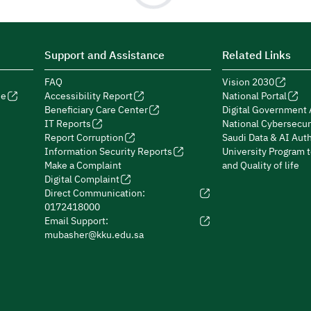
Support and Assistance
Related Links
FAQ
Vision 2030
de
Accessibility Report
National Portal
Beneficiary Care Center
Digital Government 
IT Reports
National Cybersecur
Report Corruption
Saudi Data & AI Auth
Information Security Reports
University Program 
Make a Complaint
and Quality of life
Digital Complaint
Direct Communication:
0172418000
Email Support:
mubasher@kku.edu.sa