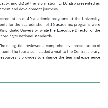
ality, and digital transformation. ETEC also presented an
rovement and development journeys.
creditation of 40 academic programs at the University,
ments for the accreditation of 16 academic programs were
ing Khalid University, while the Executive Director of the
cording to national standards.
s. The delegation reviewed a comprehensive presentation of
nt. The tour also included a visit to the Central Library,
resources it provides to enhance the learning experience