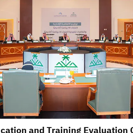
cation and Training Evaluation