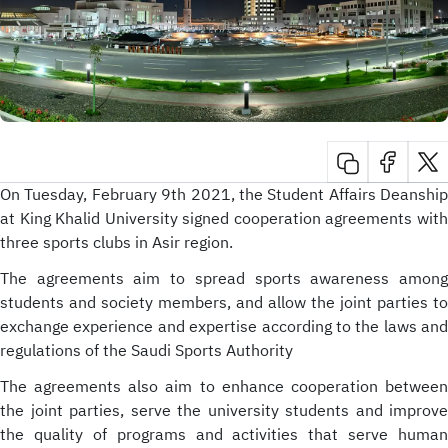
On Tuesday, February 9th 2021, the Student Affairs Deanship
at King Khalid University signed cooperation agreements with
three sports clubs in Asir region.
The agreements aim to spread sports awareness among
students and society members, and allow the joint parties to
exchange experience and expertise according to the laws and
regulations of the Saudi Sports Authority
The agreements also aim to enhance cooperation between
the joint parties, serve the university students and improve
the quality of programs and activities that serve human