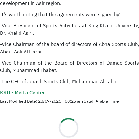
development in Asir region.
It's worth noting that the agreements were signed by:
-Vice President of Sports Activities at King Khalid University,
Dr. Khalid Asiri.
-Vice Chairman of the board of directors of Abha Sports Club,
Abdul Aali Al Harbi.
-Vice Chairman of the Board of Directors of Damac Sports
Club, Muhammad Thabet.
-The CEO of Jerash Sports Club, Muhammad Al Lahiq.
KKU - Media Center
Last Modified Date:
23/07/2025 - 08:25 am
Saudi Arabia Time