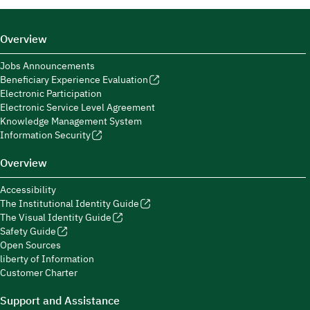
Overview
Jobs Announcements
Beneficiary Experience Evaluation
Electronic Participation
Electronic Service Level Agreement
Knowledge Management System
Information Security
Overview
Accessibility
The Institutional Identity Guide
The Visual Identity Guide
Safety Guide
Open Sources
liberty of Information
Customer Charter
Support and Assistance