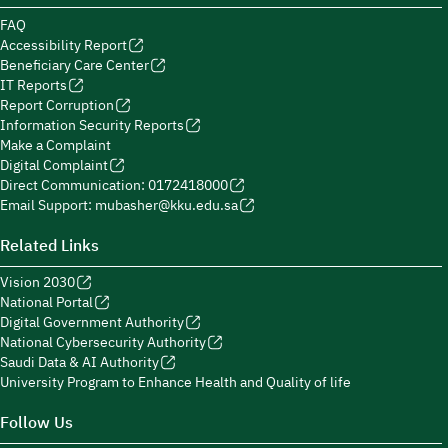
FAQ
Accessibility Report
Beneficiary Care Center
IT Reports
Report Corruption
Information Security Reports
Make a Complaint
Digital Complaint
Direct Communication: 0172418000
Email Support: mubasher@kku.edu.sa
Related Links
Vision 2030
National Portal
Digital Government Authority
National Cybersecurity Authority
Saudi Data & AI Authority
University Program to Enhance Health and Quality of life
Follow Us