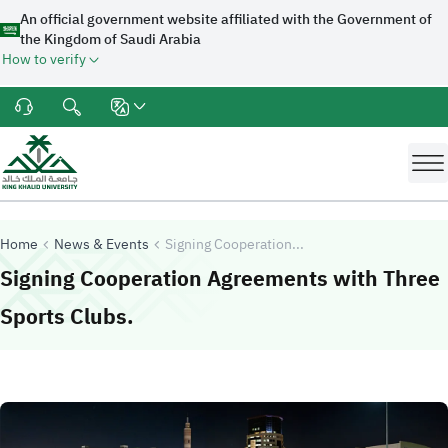
An official government website affiliated with the Government of
the Kingdom of Saudi Arabia
How to verify
Home
News & Events
Signing Cooperation...
Signing Cooperation Agreements with Three
-
King Khalid University
Sports Clubs.