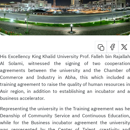
His Excellency King Khalid University Prof. Falleh bin Rajallah
Al Solami, witnessed the signing of two cooperation
agreements between the university and the Chamber of
Commerce and Industry in Abha, this which included a
training agreement to raise the quality of human resources in
Asir region, in addition to establishing an incubator and a
business accelerator.
Representing the university in the Training agreement was he
Deanship of Community Service and Continuous Education,
while for the Business incubator agreement the university
was represented by the Center of Talent, creativity and