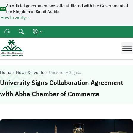
An official government website affiliated with the Government of
the Kingdom of Saudi Arabia
How to verify
Home
News & Events
University Signs...
University Signs Collaboration Agreement
-
King Khali
with Abha Chamber of Commerce