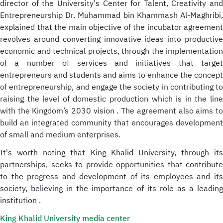
director of the University's Center for Talent, Creativity and
Entrepreneurship Dr. Muhammad bin Khammash Al-Maghribi,
explained that the main objective of the incubator agreement
revolves around converting innovative ideas into productive
economic and technical projects, through the implementation
of a number of services and initiatives that target
entrepreneurs and students and aims to enhance the concept
of entrepreneurship, and engage the society in contributing to
raising the level of domestic production which is in the line
with the Kingdom’s 2030 vision . The agreement also aims to
build an integrated community that encourages development
of small and medium enterprises.
It's worth noting that King Khalid University, through its
partnerships, seeks to provide opportunities that contribute
to the progress and development of its employees and its
society, believing in the importance of its role as a leading
institution .
King Khalid University media center