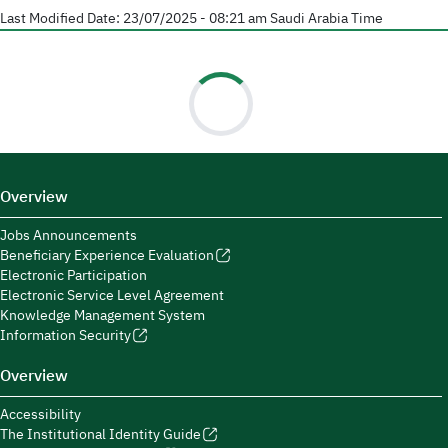
Last Modified Date:
23/07/2025 - 08:21 am
Saudi Arabia Time
Overview
Jobs Announcements
Beneficiary Experience Evaluation
Electronic Participation
Electronic Service Level Agreement
Knowledge Management System
Information Security
Overview
Accessibility
The Institutional Identity Guide