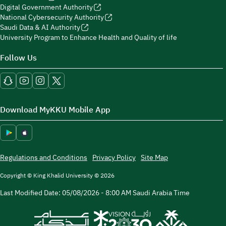
Digital Government Authority
National Cybersecurity Authority
Saudi Data & AI Authority
University Program to Enhance Health and Quality of life
Follow Us
Download MyKKU Mobile App
Regulations and Conditions
Privacy Policy
Site Map
Copyright © King Khalid University © 2026
Last Modified Date:
05/08/2026 - 8:00 AM
Saudi Arabia Time