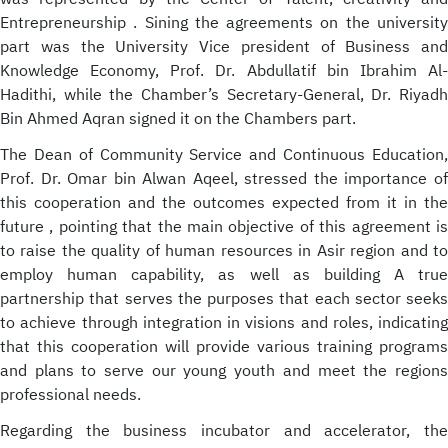
Entrepreneurship . Sining the agreements on the university
part was the University Vice president of Business and
Knowledge Economy, Prof. Dr. Abdullatif bin Ibrahim Al-
Hadithi, while the Chamber’s Secretary-General, Dr. Riyadh
Bin Ahmed Aqran signed it on the Chambers part.
The Dean of Community Service and Continuous Education,
Prof. Dr. Omar bin Alwan Aqeel, stressed the importance of
this cooperation and the outcomes expected from it in the
future , pointing that the main objective of this agreement is
to raise the quality of human resources in Asir region and to
employ human capability, as well as building A true
partnership that serves the purposes that each sector seeks
to achieve through integration in visions and roles, indicating
that this cooperation will provide various training programs
and plans to serve our young youth and meet the regions
professional needs.
Regarding the business incubator and accelerator, the