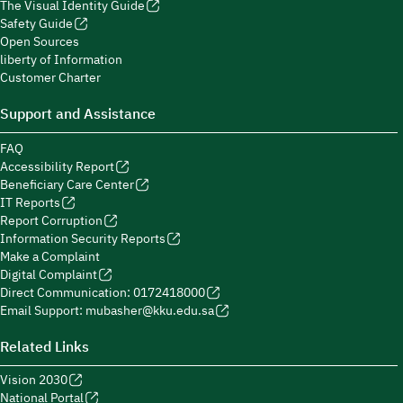
The Visual Identity Guide
Safety Guide
Open Sources
liberty of Information
Customer Charter
Support and Assistance
FAQ
Accessibility Report
Beneficiary Care Center
IT Reports
Report Corruption
Information Security Reports
Make a Complaint
Digital Complaint
Direct Communication: 0172418000
Email Support: mubasher@kku.edu.sa
Related Links
Vision 2030
National Portal