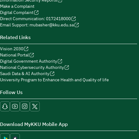
Information Security Reports
Make a Complaint
Digital Complaint
Direct Communication: 0172418000
Email Support: mubasher@kku.edu.sa
Related Links
Vision 2030
National Portal
Digital Government Authority
National Cybersecurity Authority
Saudi Data & AI Authority
University Program to Enhance Health and Quality of life
Follow Us
Download MyKKU Mobile App