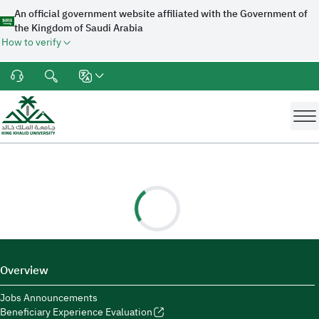
An official government website affiliated with the Government of
the Kingdom of Saudi Arabia
How to verify
Overview
Jobs Announcements
Beneficiary Experience Evaluation