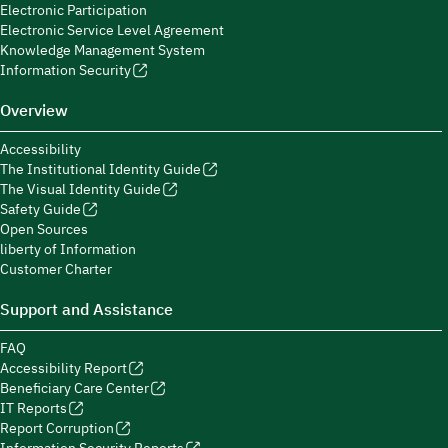
Electronic Participation
Electronic Service Level Agreement
Knowledge Management System
Information Security
Overview
Accessibility
The Institutional Identity Guide
The Visual Identity Guide
Safety Guide
Open Sources
liberty of Information
Customer Charter
Support and Assistance
FAQ
Accessibility Report
Beneficiary Care Center
IT Reports
Report Corruption