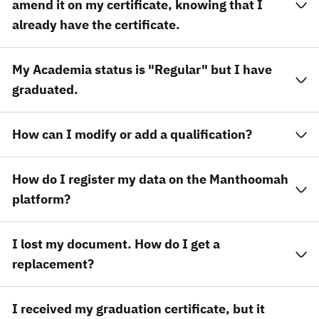
amend it on my certificate, knowing that I
already have the certificate.
My Academia status is "Regular" but I have
graduated.
How can I modify or add a qualification?
How do I register my data on the Manthoomah
platform?
I lost my document. How do I get a
replacement?
I received my graduation certificate, but it