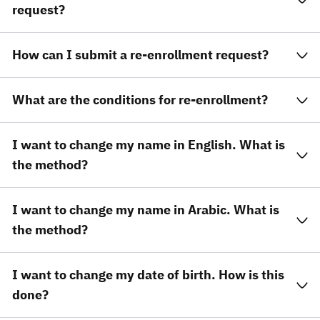
request?
How can I submit a re-enrollment request?
What are the conditions for re-enrollment?
I want to change my name in English. What is
the method?
I want to change my name in Arabic. What is
the method?
I want to change my date of birth. How is this
done?