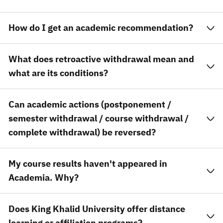
How do I get an academic recommendation?
What does retroactive withdrawal mean and
what are its conditions?
Can academic actions (postponement /
semester withdrawal / course withdrawal /
complete withdrawal) be reversed?
My course results haven't appeared in
Academia. Why?
Does King Khalid University offer distance
learning or affiliation programs?