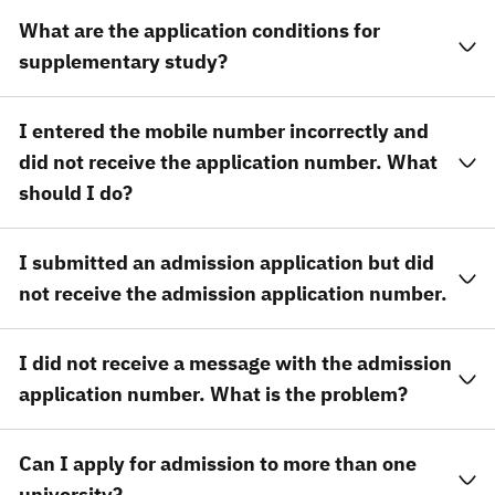
What are the application conditions for
supplementary study?
I entered the mobile number incorrectly and
did not receive the application number. What
should I do?
I submitted an admission application but did
not receive the admission application number.
I did not receive a message with the admission
application number. What is the problem?
Can I apply for admission to more than one
university?