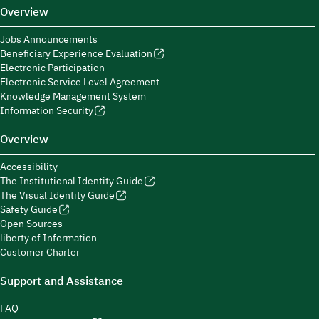
Overview
Jobs Announcements
Beneficiary Experience Evaluation
Electronic Participation
Electronic Service Level Agreement
Knowledge Management System
Information Security
Overview
Accessibility
The Institutional Identity Guide
The Visual Identity Guide
Safety Guide
Open Sources
liberty of Information
Customer Charter
Support and Assistance
FAQ