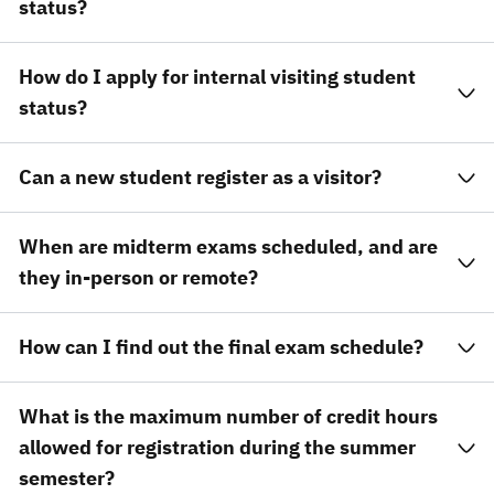
status?
How do I apply for internal visiting student
status?
Can a new student register as a visitor?
When are midterm exams scheduled, and are
they in-person or remote?
How can I find out the final exam schedule?
What is the maximum number of credit hours
allowed for registration during the summer
semester?