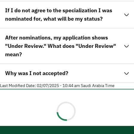
If I do not agree to the specialization I was
nominated for, what will be my status?
After nominations, my application shows
"Under Review." What does "Under Review"
mean?
Why was I not accepted?
Last Modified Date:
02/07/2025 - 10:44 am
Saudi Arabia Time