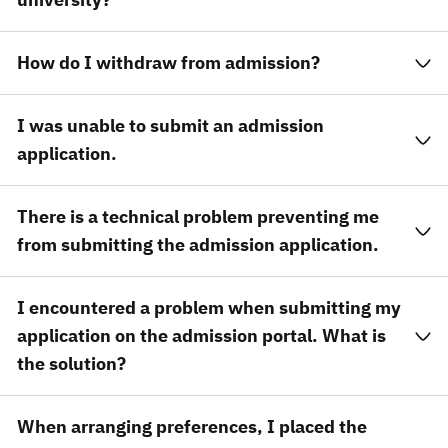
How do I withdraw from admission?
I was unable to submit an admission
application.
There is a technical problem preventing me
from submitting the admission application.
I encountered a problem when submitting my
application on the admission portal. What is
the solution?
When arranging preferences, I placed the