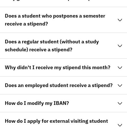
Does a student who postpones a semester
receive a stipend?
Does a regular student (without a study
schedule) receive a stipend?
Why didn't I receive my stipend this month?
Does an employed student receive a stipend?
How do I modify my IBAN?
How do I apply for external visiting student