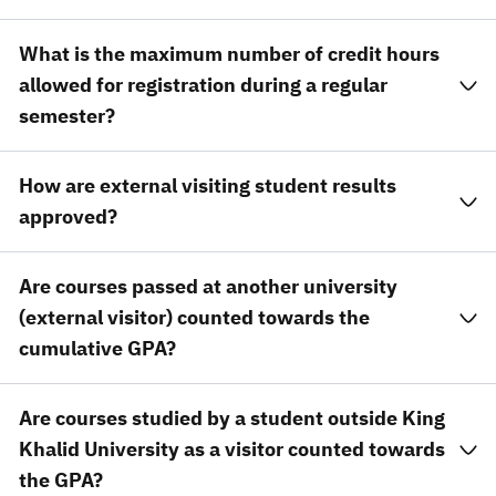
What is the maximum number of credit hours
allowed for registration during a regular
semester?
How are external visiting student results
approved?
Are courses passed at another university
(external visitor) counted towards the
cumulative GPA?
Are courses studied by a student outside King
Khalid University as a visitor counted towards
the GPA?