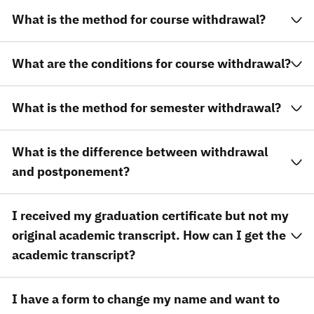
What is the method for course withdrawal?
What are the conditions for course withdrawal?
What is the method for semester withdrawal?
What is the difference between withdrawal
and postponement?
I received my graduation certificate but not my
original academic transcript. How can I get the
academic transcript?
I have a form to change my name and want to