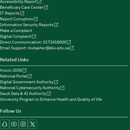
Accessibility Report
Beneficiary Care Center
IT Reports
Report Corruption
Information Security Reports
Make a Complaint
Digital Complaint
Direct Communication: 0172418000
Email Support: mubasher@kku.edu.sa
Related Links
Vision 2030
National Portal
Digital Government Authority
National Cybersecurity Authority
Saudi Data & AI Authority
University Program to Enhance Health and Quality of life
Follow Us