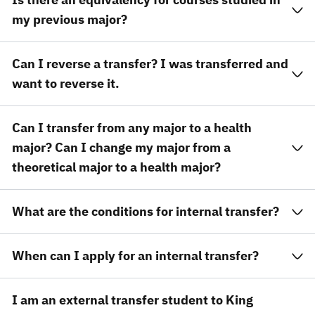
my previous major?
Can I reverse a transfer? I was transferred and
want to reverse it.
Can I transfer from any major to a health
major? Can I change my major from a
theoretical major to a health major?
What are the conditions for internal transfer?
When can I apply for an internal transfer?
I am an external transfer student to King