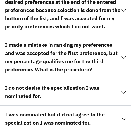
desired preferences at the end of the entered
preferences because selection is done from the
bottom of the list, and I was accepted for my
priority preferences which I do not want.
I made a mistake in ranking my preferences
and was accepted for the first preference, but
my percentage qualifies me for the third
preference. What is the procedure?
I do not desire the specialization I was
nominated for.
I was nominated but did not agree to the
specialization I was nominated for.