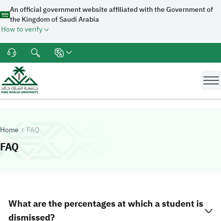
An official government website affiliated with the Government of
the Kingdom of Saudi Arabia
How to verify
Home
FAQ
-
King Khalid University
FAQ
What are the percentages at which a student is
dismissed?