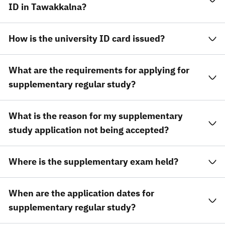
ID in Tawakkalna?
How is the university ID card issued?
What are the requirements for applying for
supplementary regular study?
What is the reason for my supplementary
study application not being accepted?
Where is the supplementary exam held?
When are the application dates for
supplementary regular study?