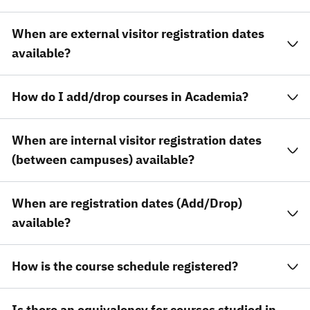
When are external visitor registration dates
available?
How do I add/drop courses in Academia?
When are internal visitor registration dates
(between campuses) available?
When are registration dates (Add/Drop)
available?
How is the course schedule registered?
Is there an equivalency for courses studied in