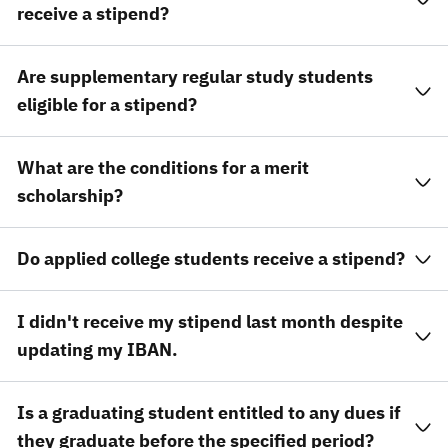
receive a stipend?
Are supplementary regular study students
eligible for a stipend?
What are the conditions for a merit
scholarship?
Do applied college students receive a stipend?
I didn't receive my stipend last month despite
updating my IBAN.
Is a graduating student entitled to any dues if
they graduate before the specified period?