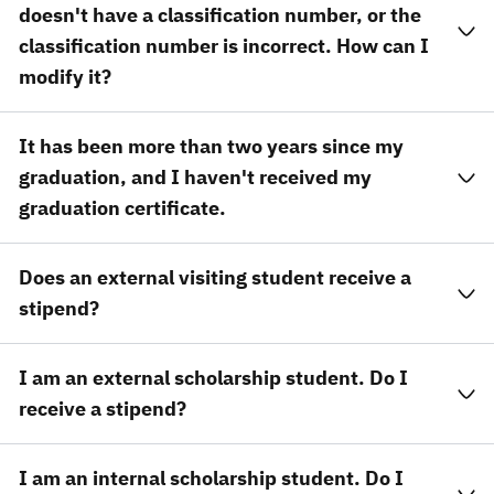
doesn't have a classification number, or the
classification number is incorrect. How can I
modify it?
It has been more than two years since my
graduation, and I haven't received my
graduation certificate.
Does an external visiting student receive a
stipend?
I am an external scholarship student. Do I
receive a stipend?
I am an internal scholarship student. Do I