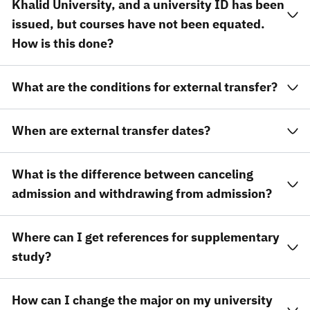
Khalid University, and a university ID has been
issued, but courses have not been equated.
How is this done?
What are the conditions for external transfer?
When are external transfer dates?
What is the difference between canceling
admission and withdrawing from admission?
Where can I get references for supplementary
study?
How can I change the major on my university