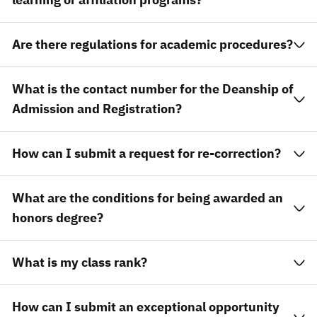
Are there regulations for academic procedures?
What is the contact number for the Deanship of
Admission and Registration?
How can I submit a request for re-correction?
What are the conditions for being awarded an
honors degree?
What is my class rank?
How can I submit an exceptional opportunity